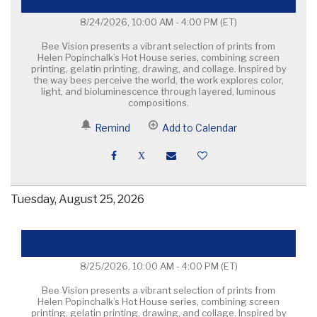
8/24/2026, 10:00 AM - 4:00 PM
(ET)
Bee Vision presents a vibrant selection of prints from
Helen Popinchalk’s Hot House series, combining screen
printing, gelatin printing, drawing, and collage. Inspired by
the way bees perceive the world, the work explores color,
light, and bioluminescence through layered, luminous
compositions.
Remind
Add to Calendar
Tuesday, August 25, 2026
Helen Popinchalk, Bee Vision
8/25/2026, 10:00 AM - 4:00 PM
(ET)
Bee Vision presents a vibrant selection of prints from
Helen Popinchalk’s Hot House series, combining screen
printing, gelatin printing, drawing, and collage. Inspired by