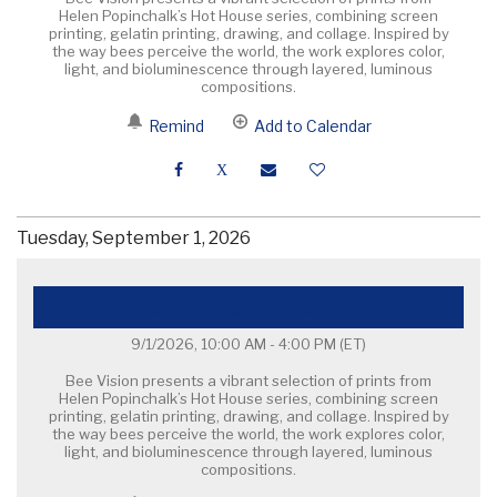
Helen Popinchalk’s Hot House series, combining screen
printing, gelatin printing, drawing, and collage. Inspired by
the way bees perceive the world, the work explores color,
light, and bioluminescence through layered, luminous
compositions.
Remind
Add to Calendar
Tuesday, September 1, 2026
Helen Popinchalk, Bee Vision
9/1/2026, 10:00 AM - 4:00 PM
(ET)
Bee Vision presents a vibrant selection of prints from
Helen Popinchalk’s Hot House series, combining screen
printing, gelatin printing, drawing, and collage. Inspired by
the way bees perceive the world, the work explores color,
light, and bioluminescence through layered, luminous
compositions.