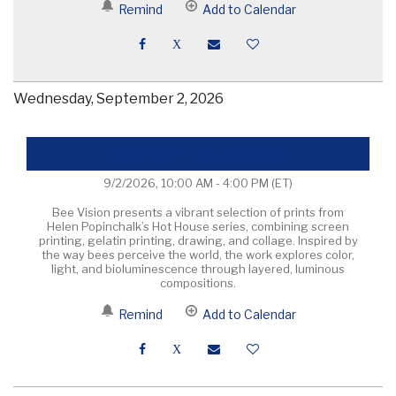
Remind
Add to Calendar
Wednesday, September 2, 2026
Helen Popinchalk, Bee Vision
9/2/2026, 10:00 AM - 4:00 PM
(ET)
Bee Vision presents a vibrant selection of prints from
Helen Popinchalk’s Hot House series, combining screen
printing, gelatin printing, drawing, and collage. Inspired by
the way bees perceive the world, the work explores color,
light, and bioluminescence through layered, luminous
compositions.
Remind
Add to Calendar