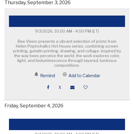
Thursday, September 3, 2026
Helen Popinchalk, Bee Vision
9/3/2026, 10:00 AM - 4:00 PM
(ET)
Bee Vision presents a vibrant selection of prints from
Helen Popinchalk’s Hot House series, combining screen
printing, gelatin printing, drawing, and collage. Inspired by
the way bees perceive the world, the work explores color,
light, and bioluminescence through layered, luminous
compositions.
Remind
Add to Calendar
Friday, September 4, 2026
Helen Popinchalk, Bee Vision