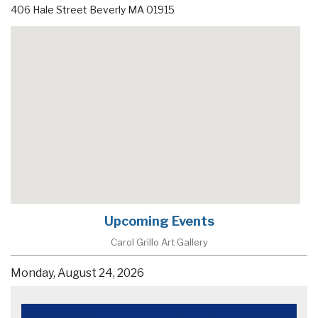
406 Hale Street
Beverly
MA
01915
Upcoming Events
Carol Grillo Art Gallery
Monday, August 24, 2026
Helen Popinchalk, Bee Vision