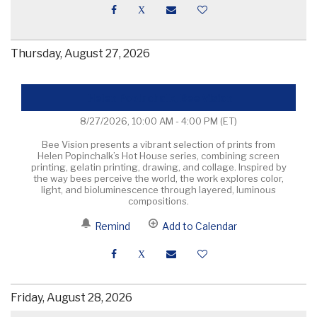
Thursday, August 27, 2026
Helen Popinchalk, Bee Vision
8/27/2026, 10:00 AM - 4:00 PM
(ET)
Bee Vision presents a vibrant selection of prints from
Helen Popinchalk’s Hot House series, combining screen
printing, gelatin printing, drawing, and collage. Inspired by
the way bees perceive the world, the work explores color,
light, and bioluminescence through layered, luminous
compositions.
Remind
Add to Calendar
Friday, August 28, 2026