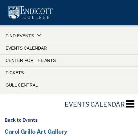
Skip
to
main
content
FIND EVENTS
EVENTS CALENDAR
CENTER FOR THE ARTS
TICKETS
GULL CENTRAL
EVENTS CALENDAR
Back to Events
Carol Grillo Art Gallery