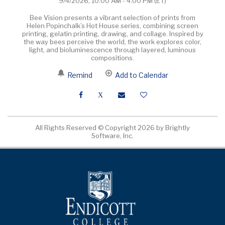
9/4/2026, 10:00 AM - 4:00 PM
(ET)
Bee Vision presents a vibrant selection of prints from
Helen Popinchalk’s Hot House series, combining screen
printing, gelatin printing, drawing, and collage. Inspired by
the way bees perceive the world, the work explores color,
light, and bioluminescence through layered, luminous
compositions.
Remind
Add to Calendar
All Rights Reserved ©
Copyright 2026 by Brightly
Software, Inc.