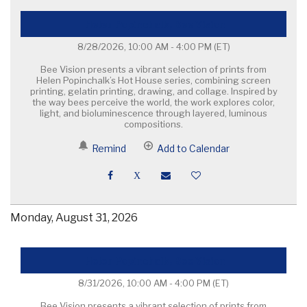
Helen Popinchalk, Bee Vision
8/28/2026, 10:00 AM - 4:00 PM
(ET)
Bee Vision presents a vibrant selection of prints from
Helen Popinchalk’s Hot House series, combining screen
printing, gelatin printing, drawing, and collage. Inspired by
the way bees perceive the world, the work explores color,
light, and bioluminescence through layered, luminous
compositions.
Remind
Add to Calendar
Monday, August 31, 2026
Helen Popinchalk, Bee Vision
8/31/2026, 10:00 AM - 4:00 PM
(ET)
Bee Vision presents a vibrant selection of prints from