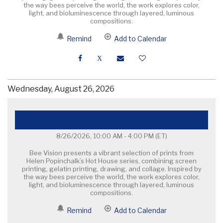
the way bees perceive the world, the work explores color,
light, and bioluminescence through layered, luminous
compositions.
Remind
Add to Calendar
Wednesday, August 26, 2026
Helen Popinchalk, Bee Vision
8/26/2026, 10:00 AM - 4:00 PM
(ET)
Bee Vision presents a vibrant selection of prints from
Helen Popinchalk’s Hot House series, combining screen
printing, gelatin printing, drawing, and collage. Inspired by
the way bees perceive the world, the work explores color,
light, and bioluminescence through layered, luminous
compositions.
Remind
Add to Calendar