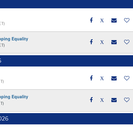
ET)
pping Equality
ET)
6
ET)
pping Equality
ET)
2026