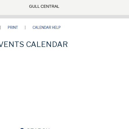
GULL CENTRAL
PRINT
CALENDAR HELP
VENTS CALENDAR