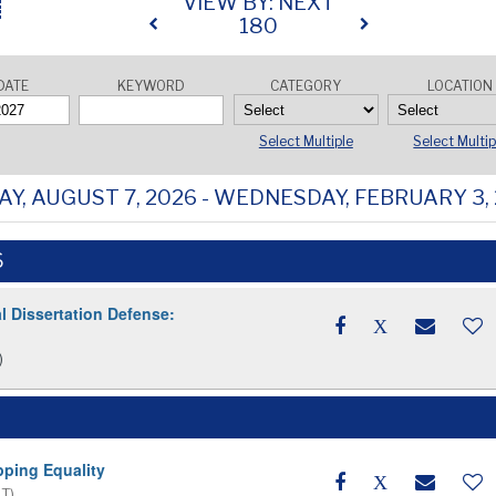
VIEW BY: NEXT
180
DATE
KEYWORD
CATEGORY
LOCATION
Select Multiple
Select Multip
AY, AUGUST 7, 2026 - WEDNESDAY, FEBRUARY 3,
6
l Dissertation Defense:
)
pping Equality
ET)