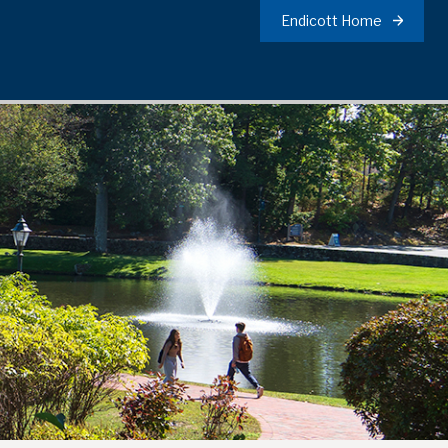
Endicott Home