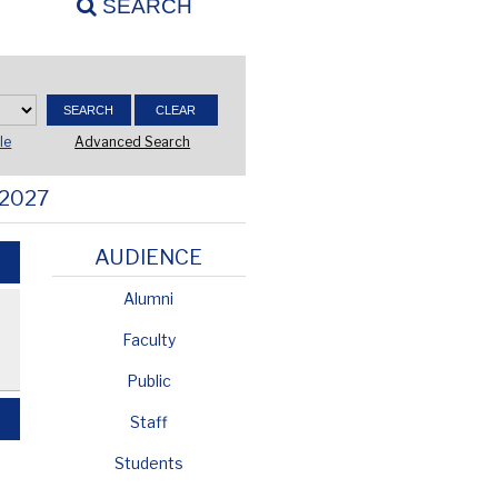
SEARCH
Advanced Search
le
 2027
AUDIENCE
Alumni
Faculty
Public
Staff
Students