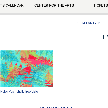
TS CALENDAR
CENTER FOR THE ARTS
TICKETS
SUBMIT AN EVENT
E
Helen Popinchalk, Bee Vision