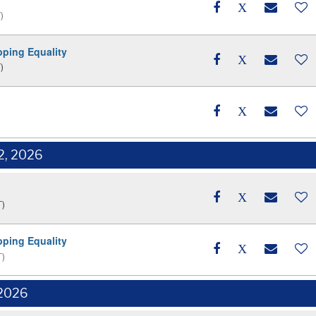
)
pping Equality
)
2, 2026
T)
pping Equality
T)
 2026