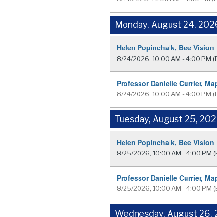
Monday, August 24, 202
Helen Popinchalk, Bee Vision
8/24/2026, 10:00 AM - 4:00 PM
(
Professor Danielle Currier, Ma
8/24/2026, 10:00 AM - 4:00 PM
(
Tuesday, August 25, 20
Helen Popinchalk, Bee Vision
8/25/2026, 10:00 AM - 4:00 PM
(
Professor Danielle Currier, Ma
8/25/2026, 10:00 AM - 4:00 PM
(
Wednesday, August 26,