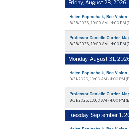
Friday, August 28, 2026
Helen Popinchalk, Bee Vision
8/28/2026, 10:00 AM - 4:00 PM
(
Professor Danielle Currier, Ma
8/28/2026, 10:00 AM - 4:00 PM
(
Monday, August 31, 202
Helen Popinchalk, Bee Vision
8/31/2026, 10:00 AM - 4:00 PM
(
Professor Danielle Currier, Ma
8/31/2026, 10:00 AM - 4:00 PM
(
Tuesday, September 1, 
Helen Popinchalk, Bee Vision