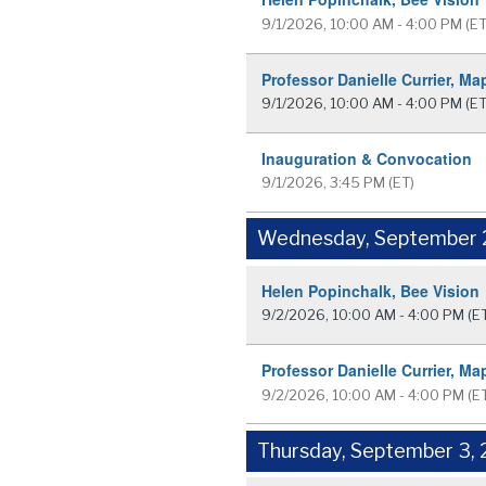
9/1/2026, 10:00 AM - 4:00 PM
(ET
Professor Danielle Currier, Ma
9/1/2026, 10:00 AM - 4:00 PM
(ET
Inauguration & Convocation
9/1/2026, 3:45 PM
(ET)
Wednesday, September 
Helen Popinchalk, Bee Vision
9/2/2026, 10:00 AM - 4:00 PM
(E
Professor Danielle Currier, Ma
9/2/2026, 10:00 AM - 4:00 PM
(E
Thursday, September 3,