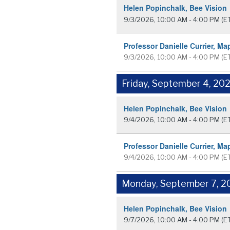
Helen Popinchalk, Bee Vision
9/3/2026, 10:00 AM - 4:00 PM
(E
Professor Danielle Currier, Ma
9/3/2026, 10:00 AM - 4:00 PM
(E
Friday, September 4, 20
Helen Popinchalk, Bee Vision
9/4/2026, 10:00 AM - 4:00 PM
(E
Professor Danielle Currier, Ma
9/4/2026, 10:00 AM - 4:00 PM
(E
Monday, September 7, 2
Helen Popinchalk, Bee Vision
9/7/2026, 10:00 AM - 4:00 PM
(E