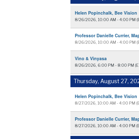
Helen Popinchalk, Bee Vision
8/26/2026, 10:00 AM - 4:00 PM
(
Professor Danielle Currier, Ma
8/26/2026, 10:00 AM - 4:00 PM
(
Vino & Vinyasa
8/26/2026, 6:00 PM - 8:00 PM
(E
Thursday, August 27, 20
Helen Popinchalk, Bee Vision
8/27/2026, 10:00 AM - 4:00 PM
(
Professor Danielle Currier, Ma
8/27/2026, 10:00 AM - 4:00 PM
(