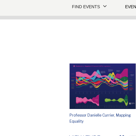
FIND EVENTS
EVEN
Professor Danielle Currier, Mapping
Equality