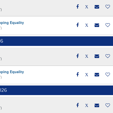
T)
pping Equality
T)
26
T)
pping Equality
T)
026
T)