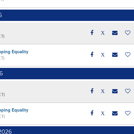
6
ET)
pping Equality
ET)
26
ET)
pping Equality
ET)
 2026