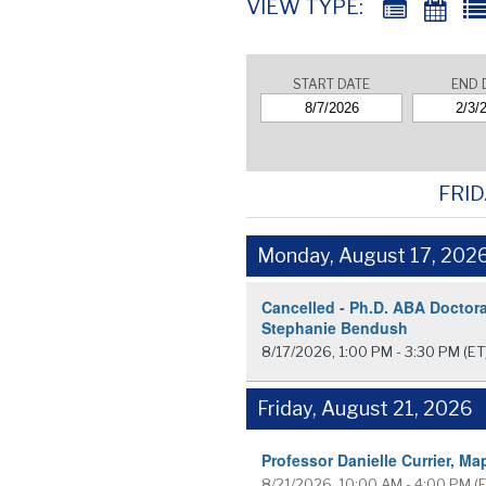
VIEW TYPE:
START DATE
END 
FRID
Monday, August 17, 202
Cancelled - Ph.D. ABA Doctora
Stephanie Bendush
8/17/2026, 1:00 PM - 3:30 PM
(ET
Friday, August 21, 2026
Professor Danielle Currier, Ma
8/21/2026, 10:00 AM - 4:00 PM
(