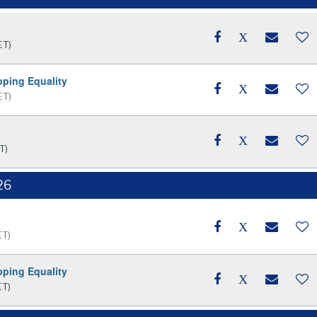
ET)
pping Equality
ET)
T)
26
ET)
pping Equality
ET)