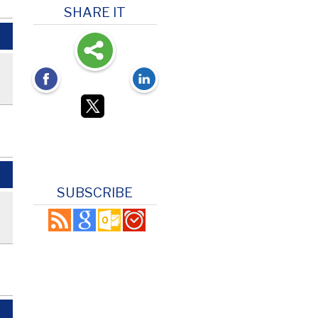
SHARE IT
SUBSCRIBE