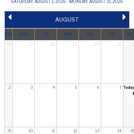
SATURDAY, AUGUST 1, 2026 - MONDAY, AUGUST 31, 2026
AUGUST
SUN
MON
TUE
WED
THU
FRI
SAT
26
27
28
29
30
31
2
3
4
5
6
7
Toda
9
10
11
12
13
14
1