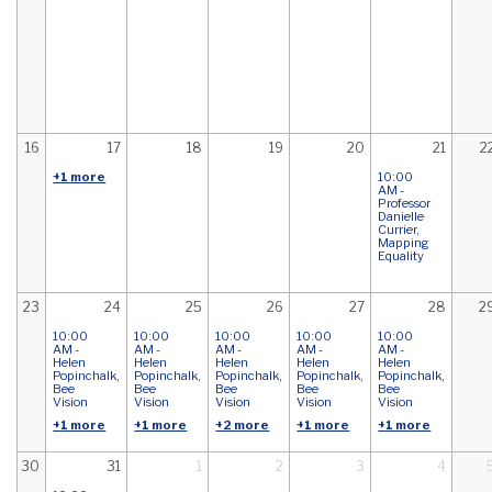
16
17
18
19
20
21
2
+1 more
10:00
AM -
Professor
Danielle
Currier,
Mapping
Equality
23
24
25
26
27
28
2
10:00
10:00
10:00
10:00
10:00
AM -
AM -
AM -
AM -
AM -
Helen
Helen
Helen
Helen
Helen
Popinchalk,
Popinchalk,
Popinchalk,
Popinchalk,
Popinchalk,
Bee
Bee
Bee
Bee
Bee
Vision
Vision
Vision
Vision
Vision
+1 more
+1 more
+2 more
+1 more
+1 more
30
31
1
2
3
4