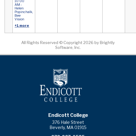
10:00
AM -
Helen
Popinchalk,
Bee
Vision
+1 more
All Rights Reserved ©
Copyright 2026 by Brightly
Software, Inc.
Endicott College
376 Hale Street
Beverly, MA 01915