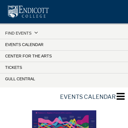
Skip
to
main
content
FIND EVENTS
EVENTS CALENDAR
CENTER FOR THE ARTS
TICKETS
GULL CENTRAL
EVENTS CALENDAR