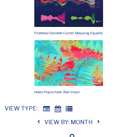
Professor Danielle Currier, Mapping Equality
Helen Popinchalk, Bee Vision
VIEW TYPE:
VIEW BY: MONTH