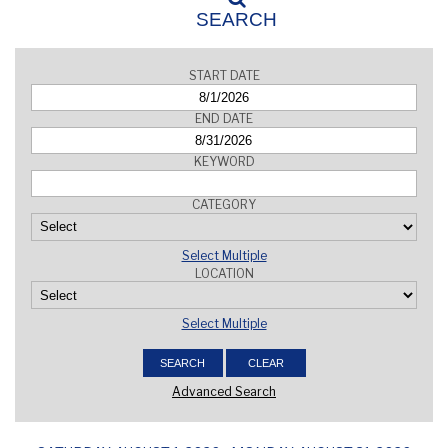
SEARCH
START DATE
END DATE
KEYWORD
CATEGORY
Select Multiple
LOCATION
Select Multiple
Advanced Search