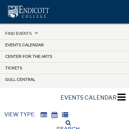
Skip
to
main
content
FIND EVENTS
EVENTS CALENDAR
CENTER FOR THE ARTS
TICKETS
GULL CENTRAL
EVENTS CALENDAR
VIEW TYPE:
SEARCH