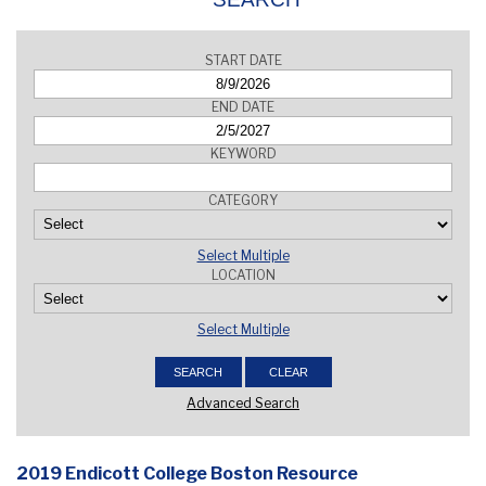
START DATE
END DATE
KEYWORD
CATEGORY
Select Multiple
LOCATION
Select Multiple
Advanced Search
2019 Endicott College Boston Resource