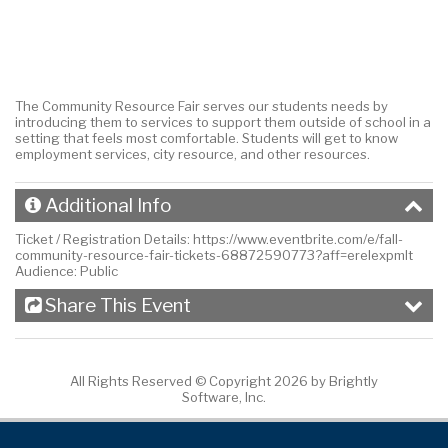
The Community Resource Fair serves our students needs by
introducing them to services to support them outside of school in a
setting that feels most comfortable. Students will get to know
employment services, city resource, and other resources.
Additional Info
Ticket / Registration Details:
https://www.eventbrite.com/e/fall-
community-resource-fair-tickets-68872590773?aff=erelexpmlt
Audience:
Public
Share This Event
All Rights Reserved ©
Copyright 2026 by Brightly
Software, Inc.