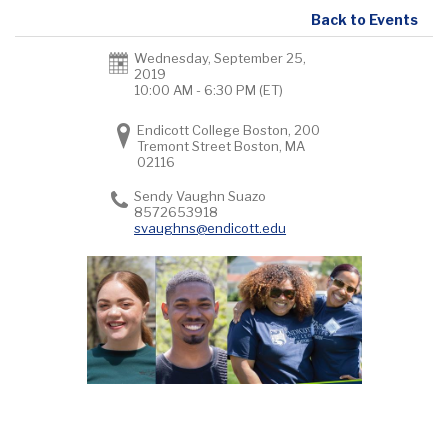
Back to Events
Wednesday, September 25,
2019
10:00 AM - 6:30 PM
(ET)
Endicott College Boston, 200
Tremont Street Boston, MA
02116
Sendy Vaughn Suazo
8572653918
svaughns@endicott.edu