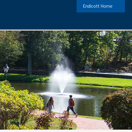
Endicott Home