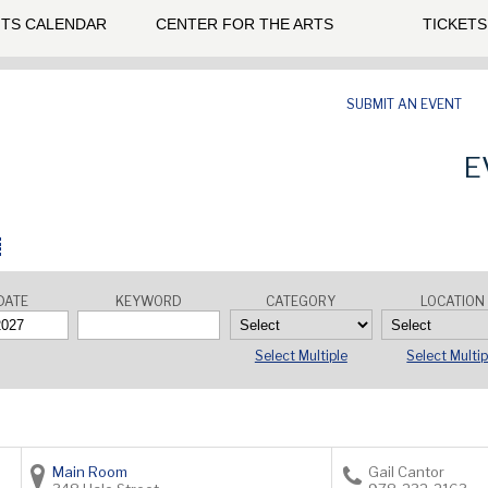
TS CALENDAR
CENTER FOR THE ARTS
TICKETS
SUBMIT AN EVENT
E
DATE
KEYWORD
CATEGORY
LOCATION
Select Multiple
Select Multip
Main Room
Gail Cantor