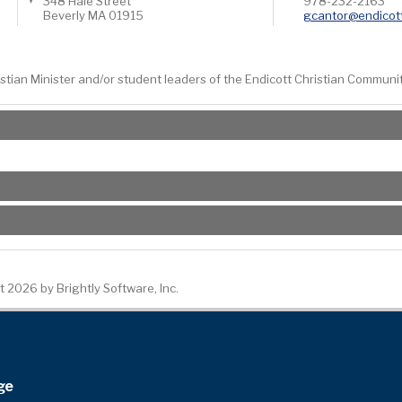
348 Hale Street
978-232-2163
Beverly
MA
01915
gcantor@endicot
ristian Minister and/or student leaders of the Endicott Christian Communi
 2026 by Brightly Software, Inc.
ge