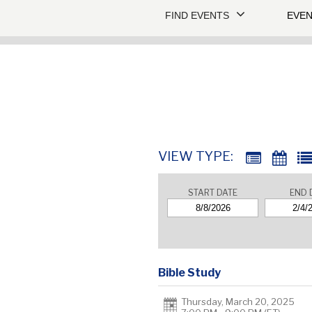
FIND EVENTS
EVEN
VIEW TYPE:
START DATE
END 
Bible Study
Thursday, March 20, 2025