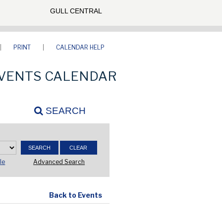
GULL CENTRAL
PRINT
CALENDAR HELP
VENTS CALENDAR
SEARCH
Advanced Search
le
Back to Events