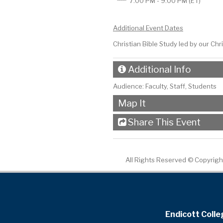
7:00 PM - 9:00 PM
(ET)
Additional Event Dates
Christian Bible Study led by our Ch
Additional Info
Audience:
Faculty, Staff, Students
Map It
Share This Event
All Rights Reserved ©
Copyright
Endicott Colle