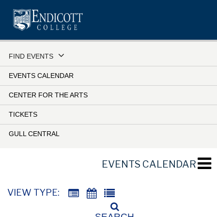
Skip
to
main
content
FIND EVENTS
EVENTS CALENDAR
CENTER FOR THE ARTS
TICKETS
GULL CENTRAL
EVENTS CALENDAR
VIEW TYPE:
SEARCH