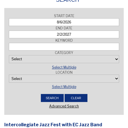
START DATE
END DATE
KEYWORD
CATEGORY
Select Multiple
LOCATION
Select Multiple
Advanced Search
Intercollegiate Jazz Fest with EC Jazz Band