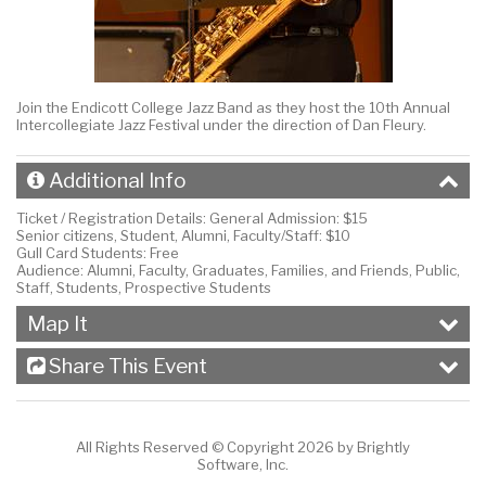
Join the Endicott College Jazz Band as they host the 10th Annual
Intercollegiate Jazz Festival under the direction of Dan Fleury.
Additional Info
Ticket / Registration Details:
General Admission: $15
Senior citizens, Student, Alumni, Faculty/Staff: $10
Gull Card Students: Free
Audience:
Alumni, Faculty, Graduates, Families, and Friends, Public,
Staff, Students, Prospective Students
Map It
Share This Event
All Rights Reserved ©
Copyright 2026 by Brightly
Software, Inc.