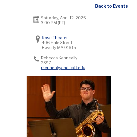
Back to Events
Saturday, April 12, 2025
3:00 PM (ET)
Rose Theater
406 Hale Street
Beverly
MA
01915
Rebecca Kenneally
2397
rkenneal@endicott.edu