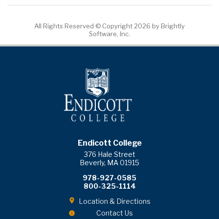
All Rights Reserved ©
Copyright 2026 by Brightly
Software, Inc.
Endicott College
376 Hale Street
Beverly, MA 01915
978-927-0585
800-325-1114
Location & Directions
Contact Us