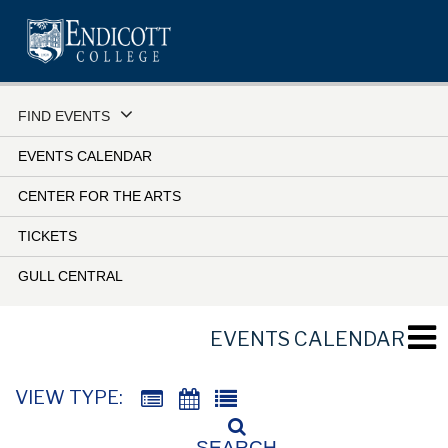
Skip
to
main
content
FIND EVENTS
EVENTS CALENDAR
CENTER FOR THE ARTS
TICKETS
GULL CENTRAL
EVENTS CALENDAR
VIEW TYPE:
SEARCH