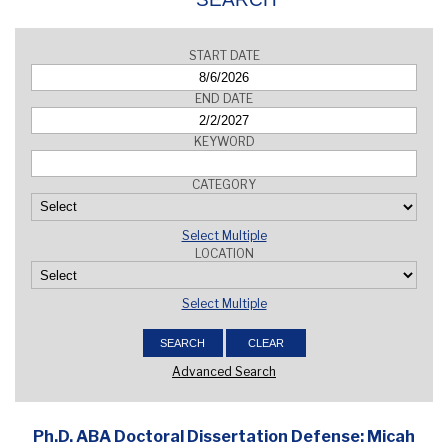
START DATE
END DATE
KEYWORD
CATEGORY
Select Multiple
LOCATION
Select Multiple
Advanced Search
Ph.D. ABA Doctoral Dissertation Defense: Micah