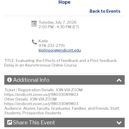
Hope
Back to Events
Tuesday, July 7, 2026
2:00 PM - 4:30 PM
(ET)
Katie
978-232-2791
kjohnson@endicott.edu
TITLE: Evaluating the Effects of Feedback and a Post-feedback
Delay in an Asynchronous Online Course
Additional Info
Ticket / Registration Details:
JOIN VIA ZOOM:
https://endicott.zoom.us/j/98033089803
Other Details:
JOIN VIA ZOOM:
https://endicott.zoom.us/j/98033089803
Audience:
Alumni, Faculty, Graduates, Families, and Friends, Staff,
Students, Prospective Students
Share This Event