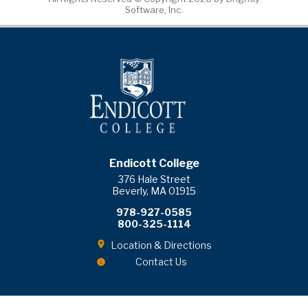
Software, Inc.
Endicott College
376 Hale Street
Beverly, MA 01915
978-927-0585
800-325-1114
Location & Directions
Contact Us