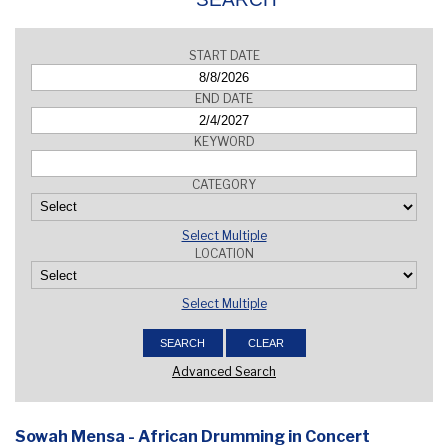
START DATE
END DATE
KEYWORD
CATEGORY
Select Multiple
LOCATION
Select Multiple
Advanced Search
Sowah Mensa - African Drumming in Concert