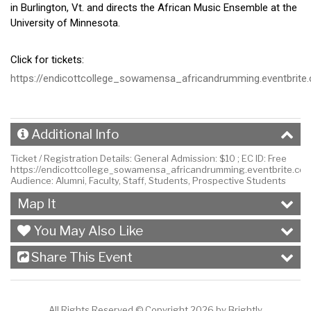
in Burlington, Vt. and directs the African Music Ensemble at the
University of Minnesota.
Click for tickets:
https://endicottcollege_sowamensa_africandrumming.eventbrite
Additional Info
Ticket / Registration Details:
General Admission: $10 ; EC ID: Free
https://endicottcollege_sowamensa_africandrumming.eventbrite.co
Audience:
Alumni, Faculty, Staff, Students, Prospective Students
Map It
You May Also Like
Share This Event
All Rights Reserved ©
Copyright 2026 by Brightly