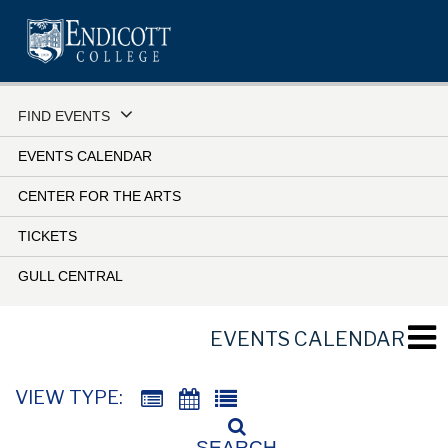
Skip
to
main
content
FIND EVENTS
EVENTS CALENDAR
CENTER FOR THE ARTS
TICKETS
GULL CENTRAL
EVENTS CALENDAR
VIEW TYPE:
SEARCH