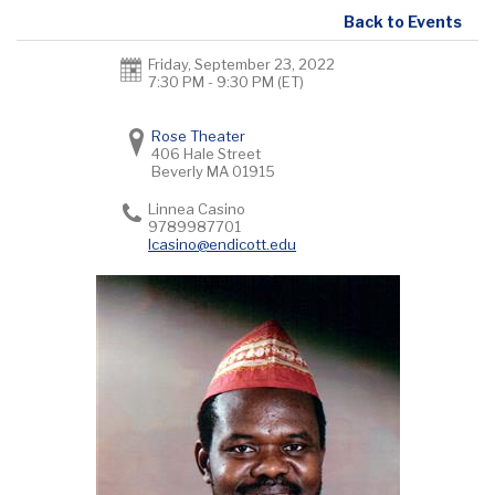
Back to Events
Friday, September 23, 2022
7:30 PM - 9:30 PM
(ET)
Rose Theater
406 Hale Street
Beverly
MA
01915
Linnea Casino
9789987701
lcasino@endicott.edu