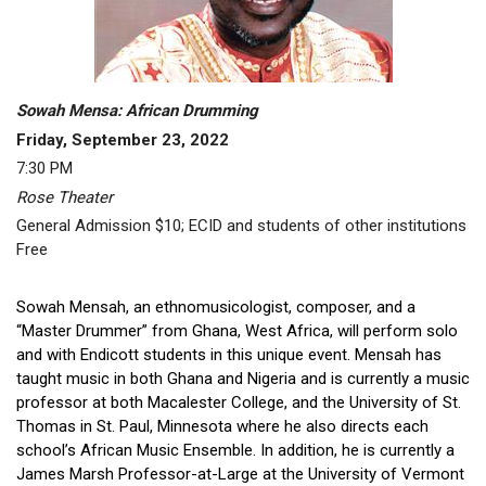
Sowah Mensa: African Drumming
Friday, September 23, 2022
7:30 PM
Rose Theater
General Admission $10; ECID and students of other institutions
Free
Sowah Mensah, an ethnomusicologist, composer, and a
“Master Drummer” from Ghana, West Africa, will perform solo
and with Endicott students in this unique event. Mensah has
taught music in both Ghana and Nigeria and is currently a music
professor at both Macalester College, and the University of St.
Thomas in St. Paul, Minnesota where he also directs each
school’s African Music Ensemble. In addition, he is currently a
James Marsh Professor-at-Large at the University of Vermont