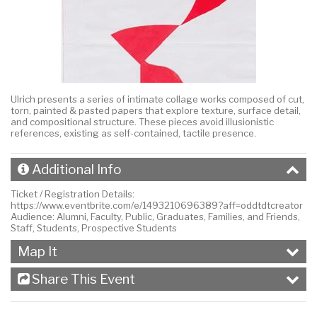
Ulrich presents a series of intimate collage works composed of cut,
torn, painted & pasted papers that explore texture, surface detail,
and compositional structure. These pieces avoid illusionistic
references, existing as self-contained, tactile presence.
Additional Info
Ticket / Registration Details:
https://www.eventbrite.com/e/1493210696389?aff=oddtdtcreator
Audience:
Alumni, Faculty, Public, Graduates, Families, and Friends,
Staff, Students, Prospective Students
Map It
Share This Event