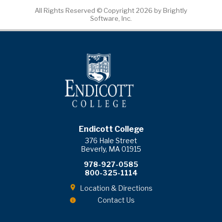
All Rights Reserved ©
Copyright 2026 by Brightly
Software, Inc.
Endicott College
376 Hale Street
Beverly, MA 01915
978-927-0585
800-325-1114
Location & Directions
Contact Us