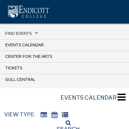
Skip
to
main
content
FIND EVENTS
EVENTS CALENDAR
CENTER FOR THE ARTS
TICKETS
GULL CENTRAL
EVENTS CALENDAR
VIEW TYPE:
SEARCH