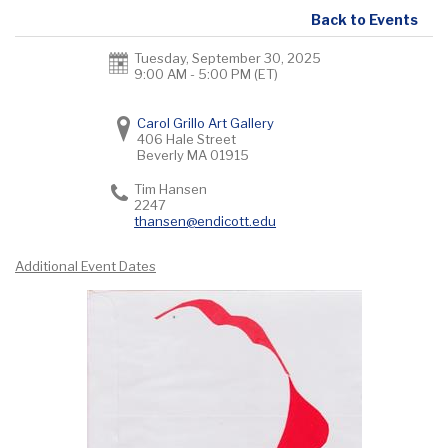
Back to Events
Tuesday, September 30, 2025
9:00 AM - 5:00 PM
(ET)
Carol Grillo Art Gallery
406 Hale Street
Beverly
MA
01915
Tim Hansen
2247
thansen@endicott.edu
Additional Event Dates