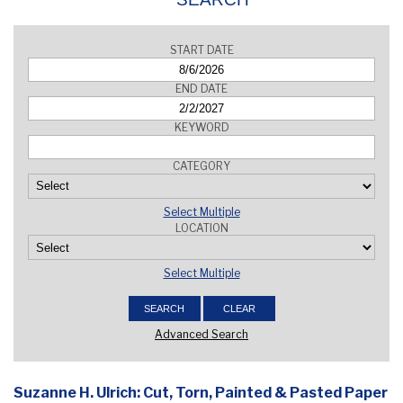
START DATE
END DATE
KEYWORD
CATEGORY
Select Multiple
LOCATION
Select Multiple
Advanced Search
Suzanne H. Ulrich: Cut, Torn, Painted & Pasted Paper