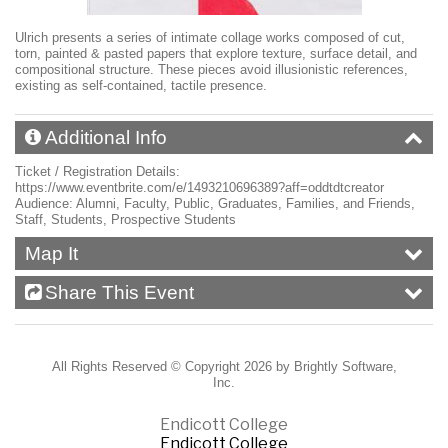
Ulrich presents a series of intimate collage works composed of cut,
torn, painted & pasted papers that explore texture, surface detail, and
compositional structure. These pieces avoid illusionistic references,
existing as self-contained, tactile presence.
Additional Info
Ticket / Registration Details:
https://www.eventbrite.com/e/1493210696389?aff=oddtdtcreator
Audience:
Alumni, Faculty, Public, Graduates, Families, and Friends,
Staff, Students, Prospective Students
Map It
Share This Event
All Rights Reserved ©
Copyright 2026 by Brightly Software,
Inc.
Endicott College
Endicott College