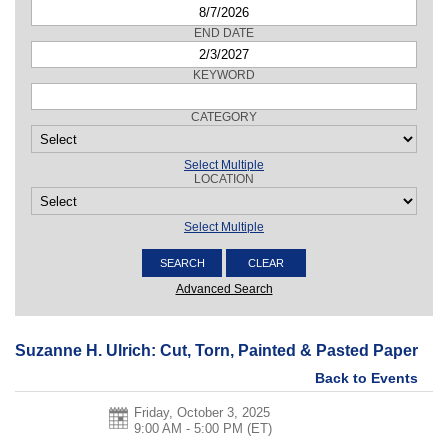
END DATE
KEYWORD
CATEGORY
Select Multiple
LOCATION
Select Multiple
Advanced Search
Suzanne H. Ulrich: Cut, Torn, Painted & Pasted Paper
Back to Events
Friday, October 3, 2025
9:00 AM - 5:00 PM
(ET)