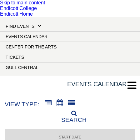
Skip to main content
Endicott College
Endicott Home
FIND EVENTS
EVENTS CALENDAR
CENTER FOR THE ARTS
TICKETS
GULL CENTRAL
EVENTS CALENDAR
VIEW TYPE:
SEARCH
START DATE