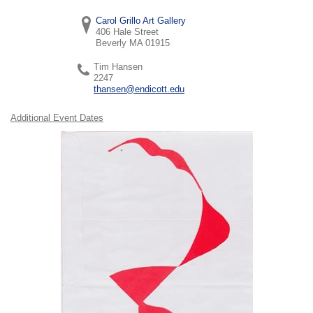
Carol Grillo Art Gallery
406 Hale Street
Beverly
MA
01915
Tim Hansen
2247
thansen@endicott.edu
Additional Event Dates