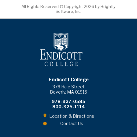
All Rights Reserved ©
Copyright 2026 by Brightly
Software, Inc.
Endicott College
376 Hale Street
Beverly, MA 01915
978-927-0585
800-325-1114
Location & Directions
Contact Us