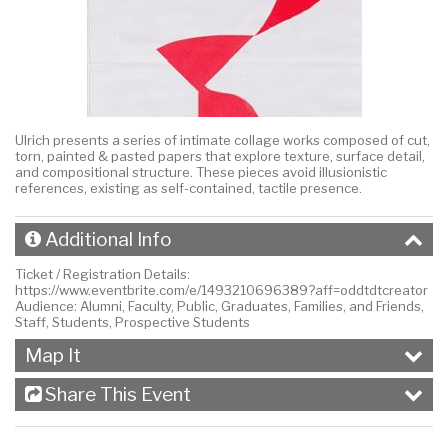
Ulrich presents a series of intimate collage works composed of cut,
torn, painted & pasted papers that explore texture, surface detail,
and compositional structure. These pieces avoid illusionistic
references, existing as self-contained, tactile presence.
Additional Info
Ticket / Registration Details:
https://www.eventbrite.com/e/1493210696389?aff=oddtdtcreator
Audience:
Alumni, Faculty, Public, Graduates, Families, and Friends,
Staff, Students, Prospective Students
Map It
Share This Event