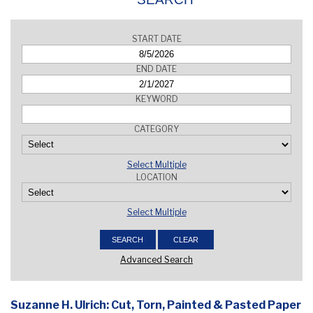
START DATE
END DATE
KEYWORD
CATEGORY
Select Multiple
LOCATION
Select Multiple
Advanced Search
Suzanne H. Ulrich: Cut, Torn, Painted & Pasted Paper