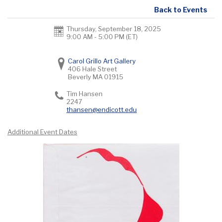
Back to Events
Thursday, September 18, 2025
9:00 AM - 5:00 PM
(ET)
Carol Grillo Art Gallery
406 Hale Street
Beverly
MA
01915
Tim Hansen
2247
thansen@endicott.edu
Additional Event Dates