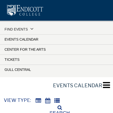
Skip
to
main
content
FIND EVENTS
EVENTS CALENDAR
CENTER FOR THE ARTS
TICKETS
GULL CENTRAL
EVENTS CALENDAR
VIEW TYPE:
SEARCH